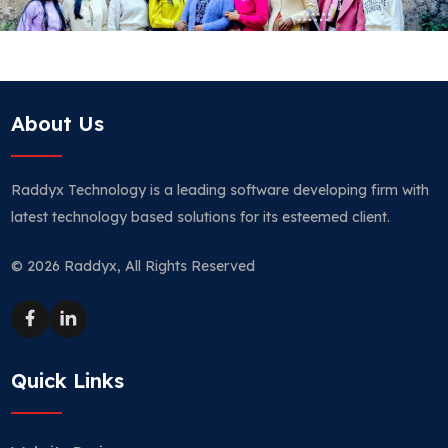
About Us
Raddyx Technology is a leading software developing firm with
latest technology based solutions for its esteemed client.
© 2026 Raddyx, All Rights Reserved
Quick Links