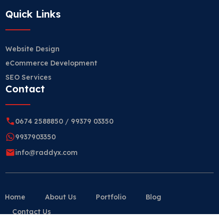
Quick Links
Website Design
eCommerce Development
SEO Services
Contact
0674 2588850
/
99379 03350
9937903350
info@raddyx.com
Home
About Us
Portfolio
Blog
Contact Us