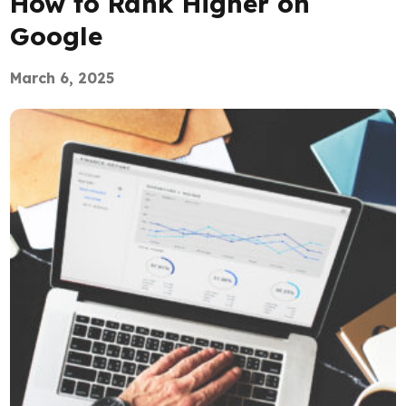
How to Rank Higher on
Google
March 6, 2025