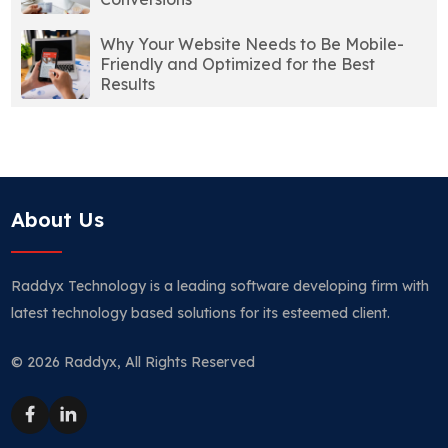
Why Your Website Needs to Be Mobile-
Friendly and Optimized for the Best
Results
About Us
Raddyx Technology is a leading software developing firm with
latest technology based solutions for its esteemed client.
© 2026 Raddyx, All Rights Reserved