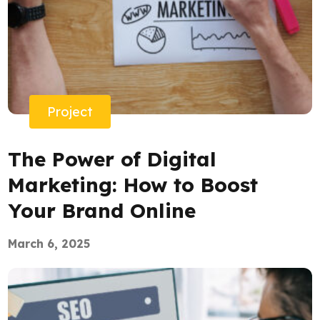
Project
The Power of Digital
Marketing: How to Boost
Your Brand Online
March 6, 2025