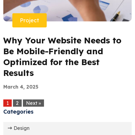
Project
Why Your Website Needs to
Be Mobile-Friendly and
Optimized for the Best
Results
March 4, 2025
1
2
Next »
Categories
Design