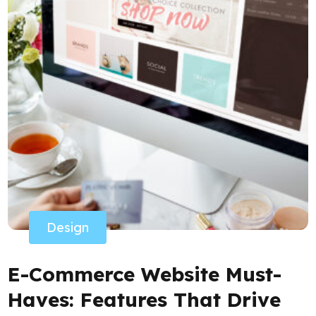
Design
E-Commerce Website Must-
Haves: Features That Drive