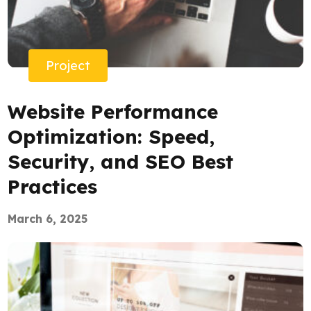
Project
Website Performance
Optimization: Speed,
Security, and SEO Best
Practices
March 6, 2025