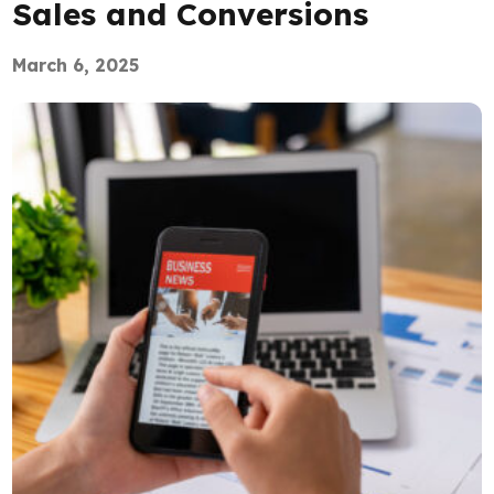
Sales and Conversions
March 6, 2025