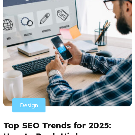
Design
Top SEO Trends for 2025: