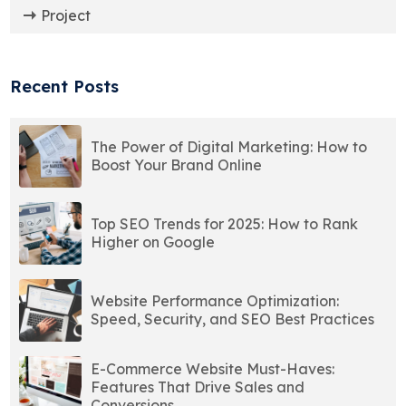
Project
Recent Posts
The Power of Digital Marketing: How to
Boost Your Brand Online
Top SEO Trends for 2025: How to Rank
Higher on Google
Website Performance Optimization:
Speed, Security, and SEO Best Practices
E-Commerce Website Must-Haves:
Features That Drive Sales and
Conversions