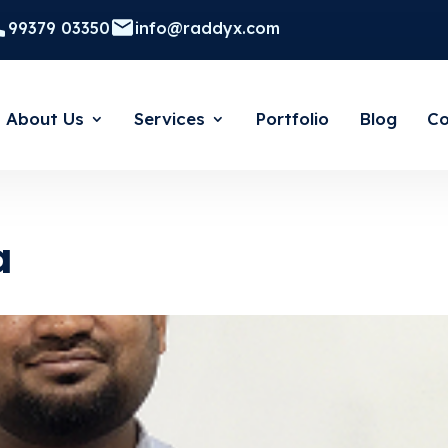
99379 03350
info@raddyx.com
About Us
Services
Portfolio
Blog
Co
a