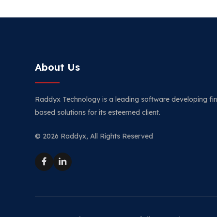
About Us
Raddyx Technology is a leading software developing fir
based solutions for its esteemed client.
© 2026 Raddyx, All Rights Reserved