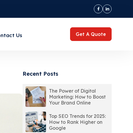
Get A Quote
ntact Us
Recent Posts
The Power of Digital
Marketing: How to Boost
Your Brand Online
Top SEO Trends for 2025:
How to Rank Higher on
Google