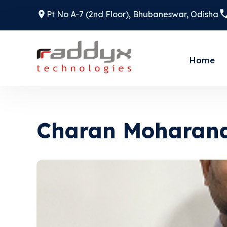
Pt No A-7 (2nd Floor), Bhubaneswar, Odisha
Home
Charan Moharan