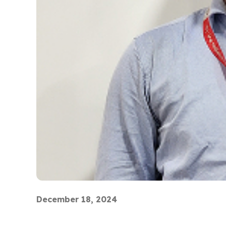
December 18, 2024