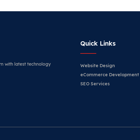
Quick Links
m with latest technology
Website Design
eCommerce Development
SEO Services