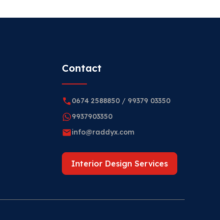
Contact
0674 2588850
/
99379 03350
9937903350
info@raddyx.com
Interior Design Services