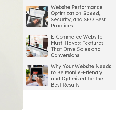
Website Performance
Optimization: Speed,
Security, and SEO Best
Practices
E-Commerce Website
Must-Haves: Features
That Drive Sales and
Conversions
Why Your Website Needs
to Be Mobile-Friendly
and Optimized for the
Best Results