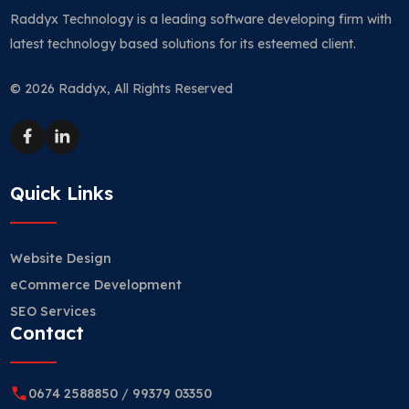
Raddyx Technology is a leading software developing firm with
latest technology based solutions for its esteemed client.
© 2026 Raddyx, All Rights Reserved
Quick Links
Website Design
eCommerce Development
SEO Services
Contact
0674 2588850
/
99379 03350