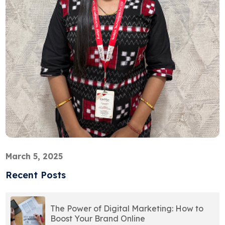
March 5, 2025
Recent Posts
The Power of Digital Marketing: How to
Boost Your Brand Online