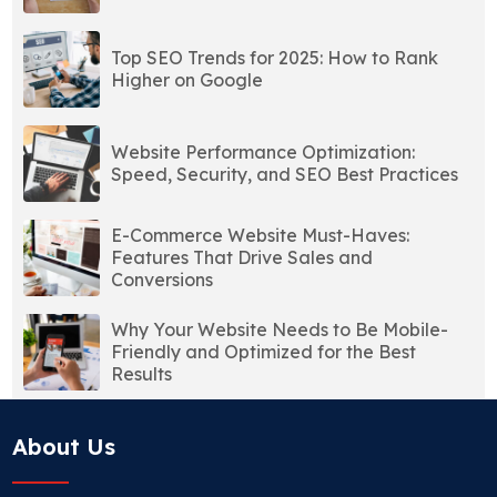
Top SEO Trends for 2025: How to Rank
Higher on Google
Website Performance Optimization:
Speed, Security, and SEO Best Practices
E-Commerce Website Must-Haves:
Features That Drive Sales and
Conversions
Why Your Website Needs to Be Mobile-
Friendly and Optimized for the Best
Results
About Us