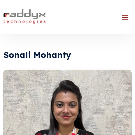
Sonali Mohanty